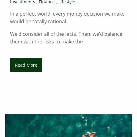
Investments
Finance
Lifestyle
In a perfect world, every money decision we make
would be totally rational.
We’d consider all of the facts. Then, we’d balance
them with the risks to make the
Read More