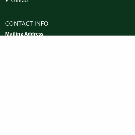
Contact
CONTACT INFO
Mailing Address
MJM Financial Advisors, LLC
PO Box 110
Gillette, NJ 07933
Call Us :
908-647-7444
Email :
mmaye@mjmfinadv.com
Street Address
560 Mountain Avenue - 2nd Floor
Gillette, NJ 07933