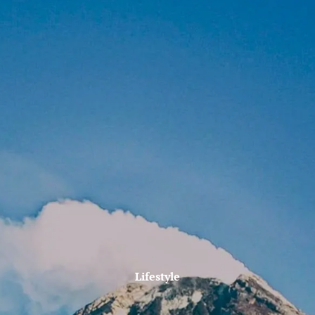
Skip to main content
Account lookup
Contact Us
Home
Firm Philosophy
Who We Are
Why MJM?
Our Services
MJM In The News
Lifestyle
Client Tools