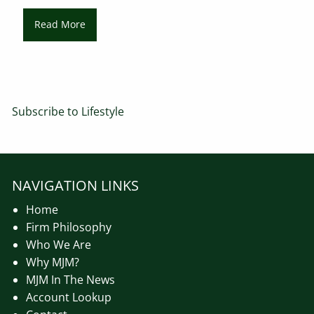
Read More
Subscribe to Lifestyle
NAVIGATION LINKS
Home
Firm Philosophy
Who We Are
Why MJM?
MJM In The News
Account Lookup