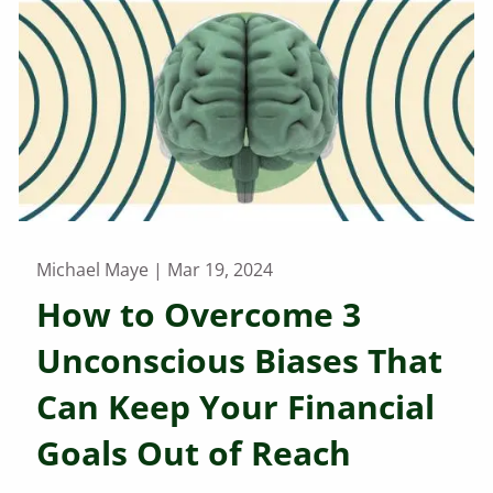
Michael Maye |
Mar 19, 2024
How to Overcome 3
Unconscious Biases That
Can Keep Your Financial
Goals Out of Reach