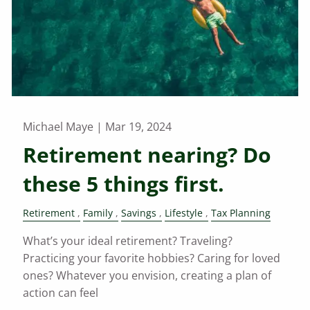
Michael Maye |
Mar 19, 2024
Retirement nearing? Do
these 5 things first.
Retirement
Family
Savings
Lifestyle
Tax Planning
What’s your ideal retirement? Traveling?
Practicing your favorite hobbies? Caring for loved
ones? Whatever you envision, creating a plan of
action can feel