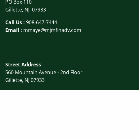
PO Box 110
Gillette, NJ 07933
Call Us :
908-647-7444
Email :
mmaye@mjmfinadv.com
Street Address
560 Mountain Avenue - 2nd Floor
Gillette, NJ 07933
Disclosure
||
Form ADV
© 2026 MJM Financial Advisors, LLC. All rights reserved.