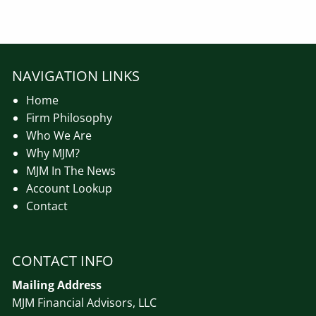
NAVIGATION LINKS
Home
Firm Philosophy
Who We Are
Why MJM?
MJM In The News
Account Lookup
Contact
CONTACT INFO
Mailing Address
MJM Financial Advisors, LLC