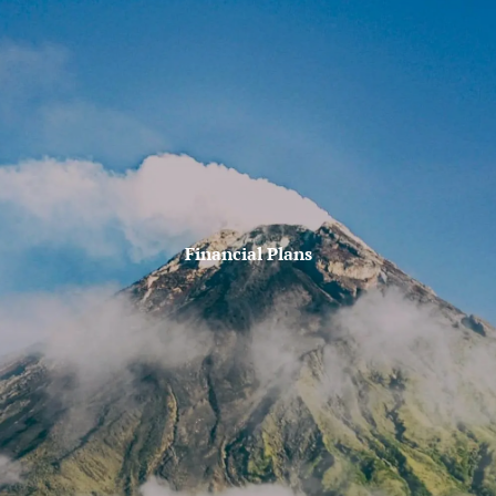
Skip to main content
Account lookup
Contact Us
Home
Firm Philosophy
Who We Are
Financial Plans
Why MJM?
Our Services
MJM In The News
Client Tools