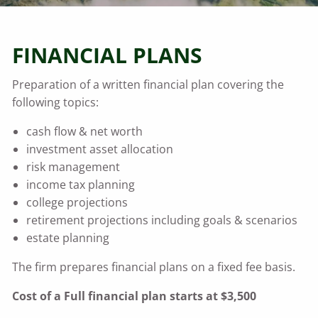
FINANCIAL PLANS
Preparation of a written financial plan covering the
following topics:
cash flow & net worth
investment asset allocation
risk management
income tax planning
college projections
retirement projections including goals & scenarios
estate planning
The firm prepares financial plans on a fixed fee basis.
Cost of a Full financial plan starts at $3,500