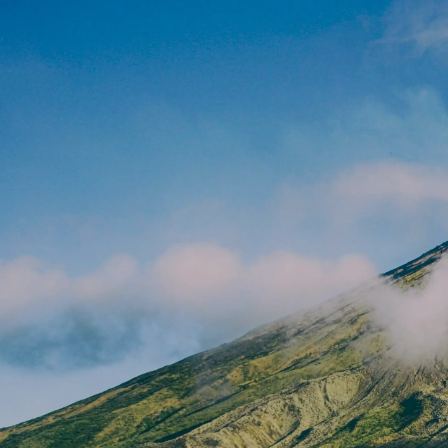
Skip to main content