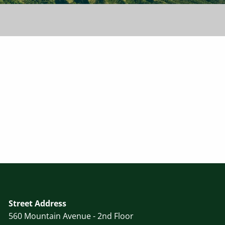
Street Address
560 Mountain Avenue - 2nd Floor