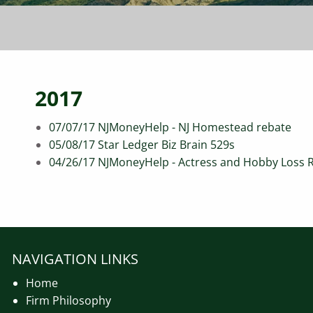
2017
07/07/17 NJMoneyHelp - NJ Homestead rebate
05/08/17 Star Ledger Biz Brain 529s
04/26/17 NJMoneyHelp - Actress and Hobby Loss 
NAVIGATION LINKS
Home
Firm Philosophy