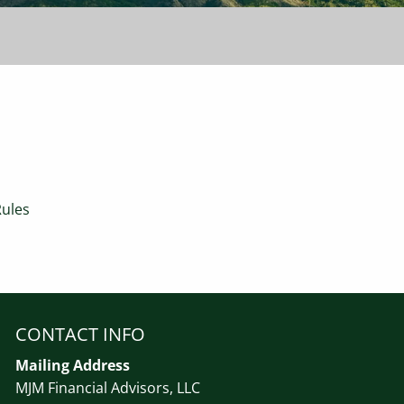
Rules
CONTACT INFO
Mailing Address
MJM Financial Advisors, LLC